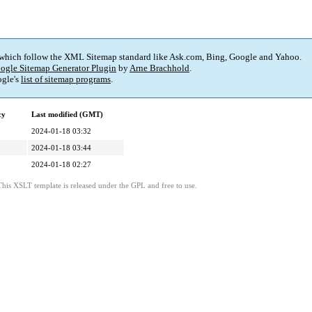
 which follow the XML Sitemap standard like Ask.com, Bing, Google and Yahoo.
ogle Sitemap Generator Plugin
by
Arne Brachhold
.
gle's
list of sitemap programs
.
cy
Last modified (GMT)
2024-01-18 03:32
2024-01-18 03:44
2024-01-18 02:27
This XSLT template is released under the GPL and free to use.