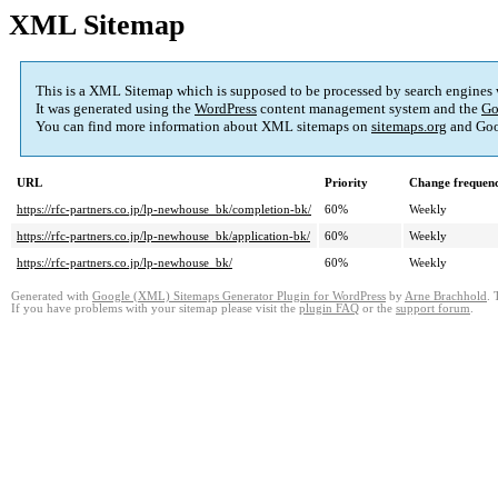
XML Sitemap
This is a XML Sitemap which is supposed to be processed by search engines
It was generated using the
WordPress
content management system and the
Go
You can find more information about XML sitemaps on
sitemaps.org
and Goo
URL
Priority
Change frequen
https://rfc-partners.co.jp/lp-newhouse_bk/completion-bk/
60%
Weekly
https://rfc-partners.co.jp/lp-newhouse_bk/application-bk/
60%
Weekly
https://rfc-partners.co.jp/lp-newhouse_bk/
60%
Weekly
Generated with
Google (XML) Sitemaps Generator Plugin for WordPress
by
Arne Brachhold
. 
If you have problems with your sitemap please visit the
plugin FAQ
or the
support forum
.