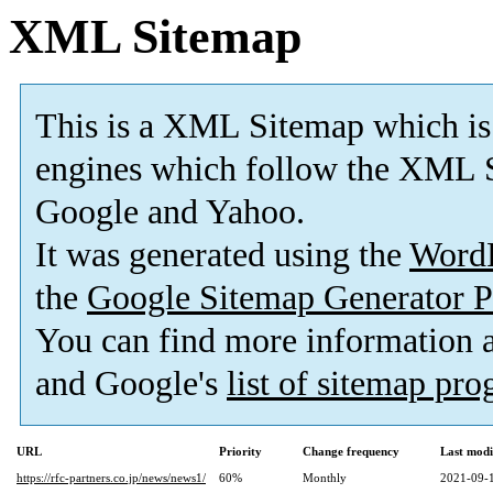
XML Sitemap
This is a XML Sitemap which is
engines which follow the XML S
Google and Yahoo.
It was generated using the
Word
the
Google Sitemap Generator P
You can find more information
and Google's
list of sitemap pr
URL
Priority
Change frequency
Last mod
https://rfc-partners.co.jp/news/news1/
60%
Monthly
2021-09-