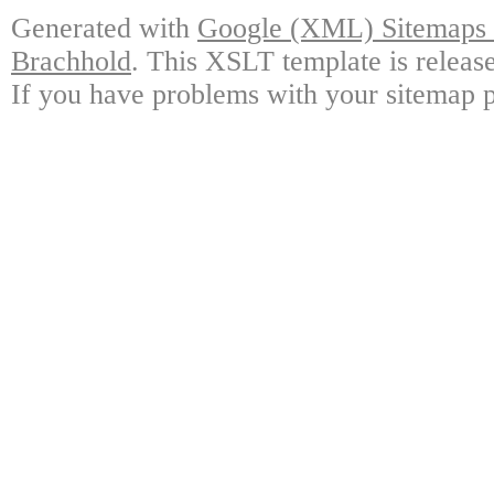
Generated with
Google (XML) Sitemaps G
Brachhold
. This XSLT template is releas
If you have problems with your sitemap p